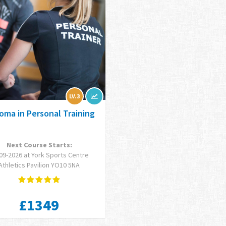
LV.3
oma in Personal Training
Next Course Starts:
09-2026 at York Sports Centre
Athletics Pavilion YO10 5NA
£1349