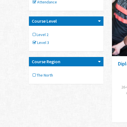
Attendance
Course Level
Level 2
Level 3
Course Region
Dipl
The North
26-