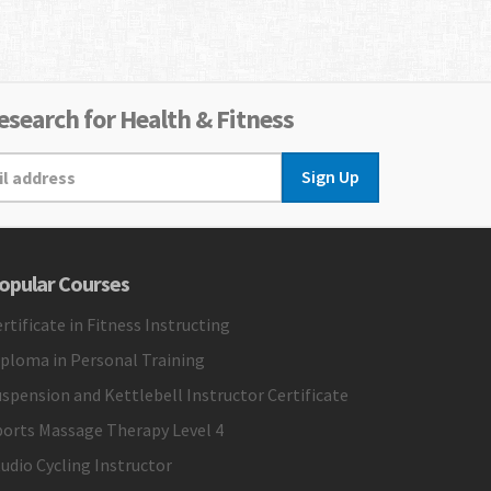
search for Health & Fitness
Sign Up
opular Courses
rtificate in Fitness Instructing
iploma in Personal Training
spension and Kettlebell Instructor Certificate
ports Massage Therapy Level 4
udio Cycling Instructor