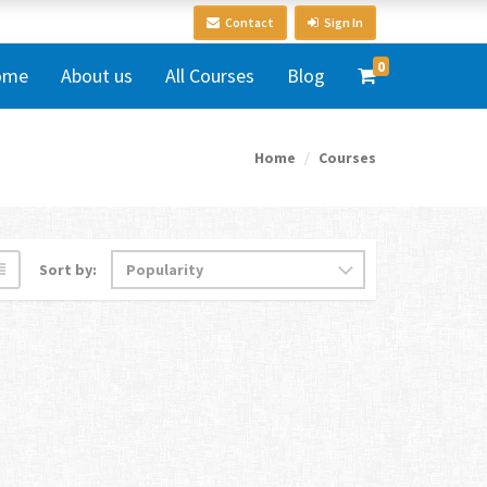
Contact
Sign In
0
ome
About us
All Courses
Blog
Home
Courses
Sort by: