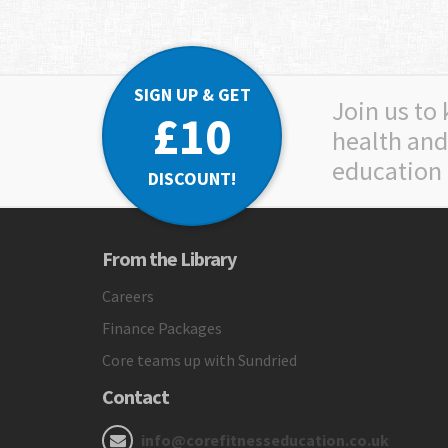
SIGN UP & GET
Join us to
£10
health and
education
DISCOUNT!
From the Library
Careers
Finance Packages
Core teams up with Sundried
Contact
info@corefitnesseducation.co.uk