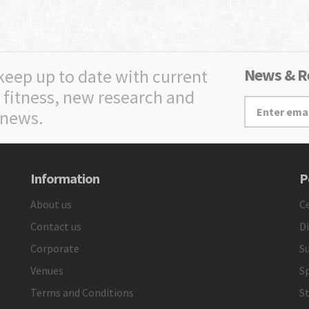
News & Re
 keep up to date with current
 fitness, new research and
 news.
Information
P
About us
Ce
Contact us
D
Corporate
Su
Venues
S
Terms and Conditions
St