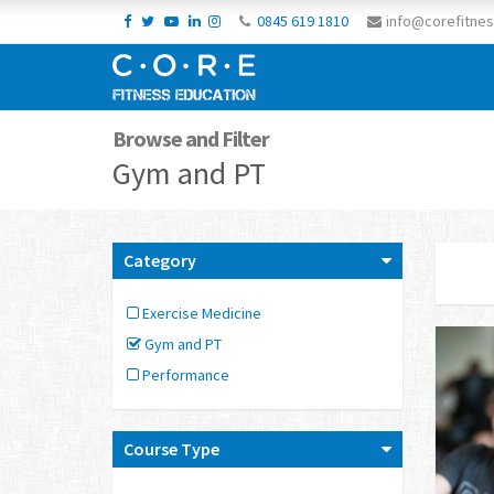
0845 619 1810
info@corefitnes
Browse and Filter
Gym and PT
Category
Exercise Medicine
Gym and PT
Performance
Course Type