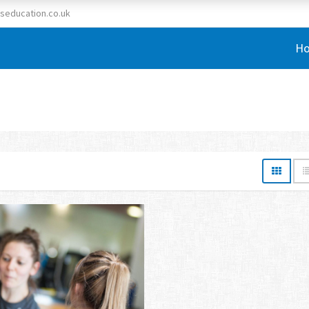
seducation.co.uk
H