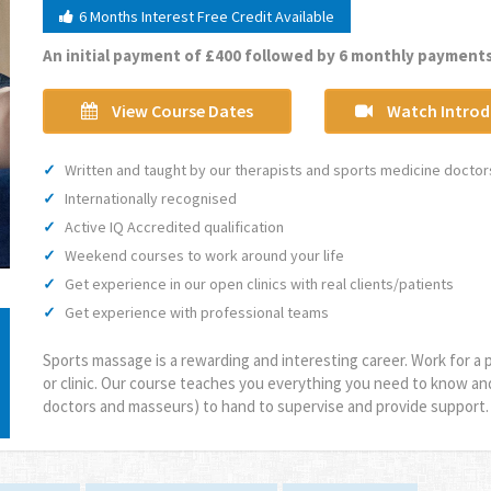
6 Months Interest Free Credit Available
An initial payment of £400 followed by 6 monthly payments
View Course Dates
Watch Introd
Written and taught by our therapists and sports medicine doctor
Internationally recognised
Active IQ Accredited qualification
Weekend courses to work around your life
Get experience in our open clinics with real clients/patients
Get experience with professional teams
Sports massage is a rewarding and interesting career. Work for a p
or clinic. Our course teaches you everything you need to know an
doctors and masseurs) to hand to supervise and provide support.