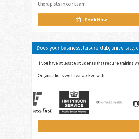
therapists in our team.
Book Now
Does your business, leisure club, university,
If you have at least
6 students
that require training 
Organisations we have worked with: