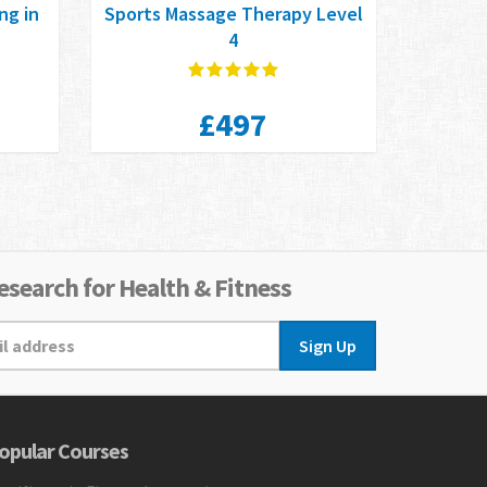
ng in
Sports Massage Therapy Level
n
4
£497
search for Health & Fitness
Sign Up
opular Courses