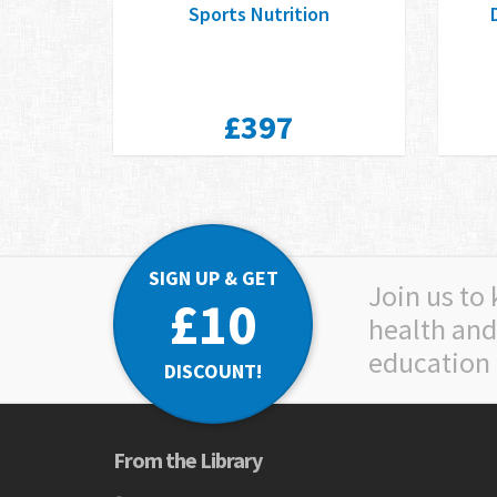
Sports Nutrition
£397
SIGN UP & GET
Join us to
£10
health and
education
DISCOUNT!
From the Library