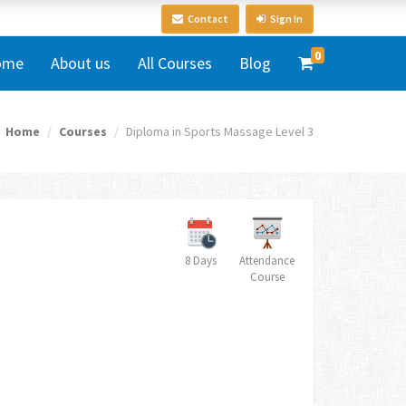
Contact
Sign In
0
ome
About us
All Courses
Blog
Home
Courses
Diploma in Sports Massage Level 3
8 Days
Attendance
Course