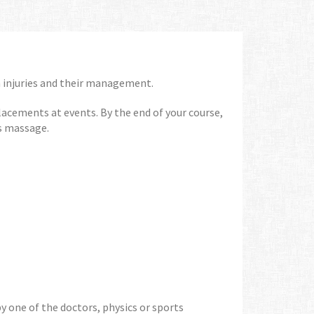
 injuries and their management.
placements at events. By the end of your course,
ts massage.
y one of the doctors, physics or sports