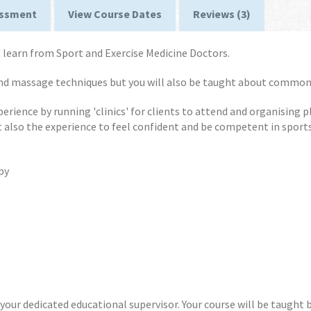
ssment
View Course Dates
Reviews (3)
learn from Sport and Exercise Medicine Doctors.
and massage techniques but you will also be taught about common
xperience by running 'clinics' for clients to attend and organising 
t also the experience to feel confident and be competent in spor
py
our dedicated educational supervisor. Your course will be taught b