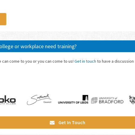
 college or workplace need training?
we can come to you or you can come to us!
Get in touch
to have a discussion
Get In Touch