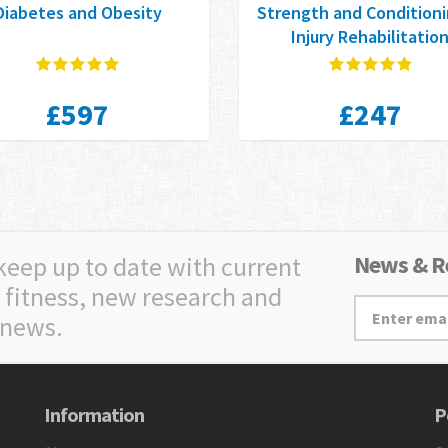
Diabetes and Obesity
Strength and Conditioni
Injury Rehabilitatio
£597
£247
News & Re
 keep up to date with current
 fitness, new research and
 news.
Information
P