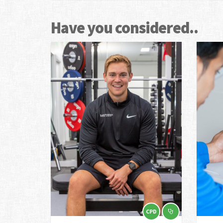
Have you considered..
CPD