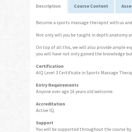
Description
Course Content
Asse
Become a sports massage therapist with us and 
Not only will you be taught in depth anatomy 
On top of all this, we will also provide ample e
you will have not only gained the knowledge bu
Certification
AIQ Level 3 Certificate in Sports Massage Thera
Entry Requirements
Anyone over age 16 years old welcome.
Accreditation
Active IQ.
Support
You will be supported throughout the course by y