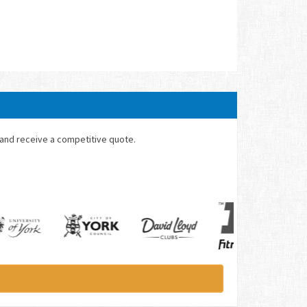
 and receive a competitive quote.