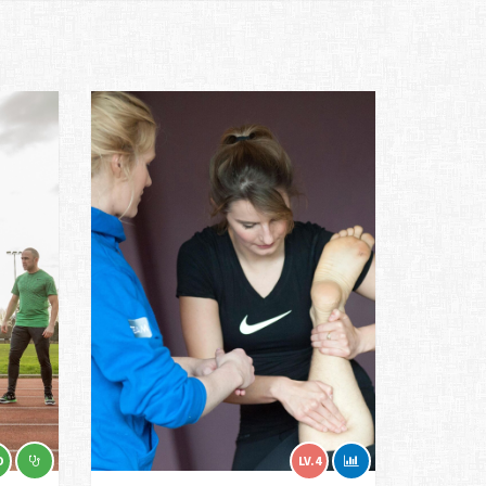
D
LV.4