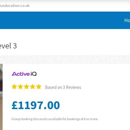
seducation.co.uk
H
vel 3
Based on 3 Reviews
£1197.00
Group booking discounts available for bookings of 6 or more.