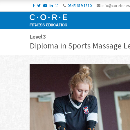
0845 619 1810
info@corefitnes
Level 3
Diploma in Sports Massage Le