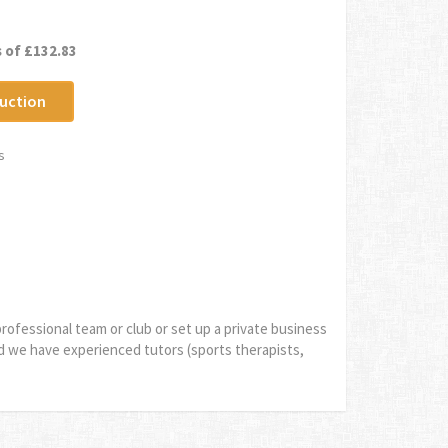
 of £132.83
uction
s
rofessional team or club or set up a private business
d we have experienced tutors (sports therapists,