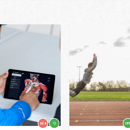
LV.4
CP