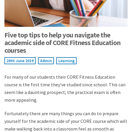
Five top tips to help you navigate the
academic side of CORE Fitness Education
courses
28th June 2019
Admin
Learning
For many of our students their CORE Fitness Education
course is the first time they've studied since school. This can
seem like a daunting prospect; the practical exam is often
more appealing.
Fortunately there are many things you can do to prepare
yourself for the academic side of your CORE course which will
make walking back into a classroom feel as smooth as