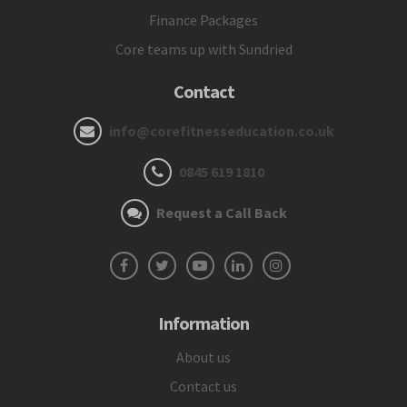
Finance Packages
Core teams up with Sundried
Contact
info@corefitnesseducation.co.uk
0845 619 1810
Request a Call Back
Information
About us
Contact us