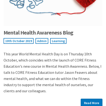
Mental Health Awareness Blog
10th October 2019
Admin
Learning
This year World Mental Health Day is on Thursday 10th
October, which coincides with the launch of CORE Fitness
Education's new course in Mental Health Awareness. Below, I
talk to CORE Fitness Education tutor Jason Feavers about
mental health, and what we can do within the fitness
industry to support the mental health of ourselves, our
clients and our colleagues.
Read More