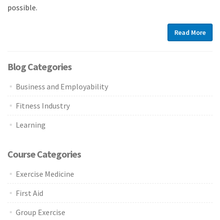
possible.
Read More
Blog Categories
Business and Employability
Fitness Industry
Learning
Course Categories
Exercise Medicine
First Aid
Group Exercise