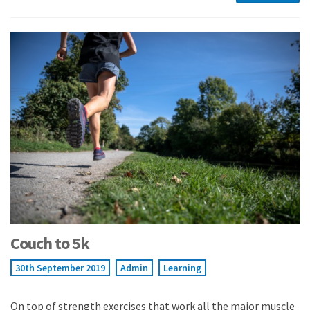
Couch to 5k
30th September 2019
Admin
Learning
On top of strength exercises that work all the major muscle