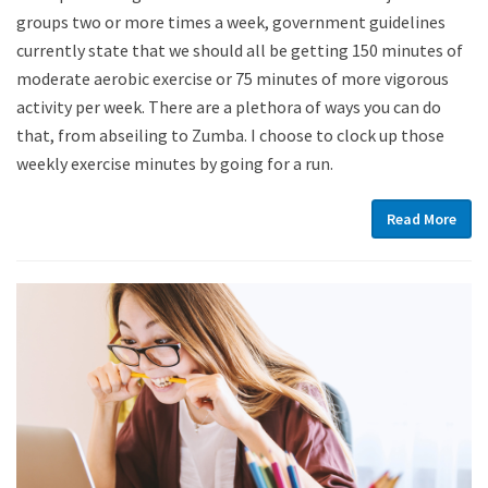
groups two or more times a week, government guidelines
currently state that we should all be getting 150 minutes of
moderate aerobic exercise or 75 minutes of more vigorous
activity per week. There are a plethora of ways you can do
that, from abseiling to Zumba. I choose to clock up those
weekly exercise minutes by going for a run.
Read More