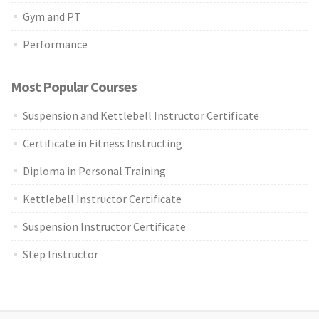
Gym and PT
Performance
Most Popular Courses
Suspension and Kettlebell Instructor Certificate
Certificate in Fitness Instructing
Diploma in Personal Training
Kettlebell Instructor Certificate
Suspension Instructor Certificate
Step Instructor