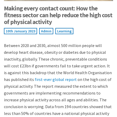
Making every contact count: How the
fitness sector can help reduce the high cost
of physical activity
10th January 2023
Admin
Learning
Between 2020 and 2030, almost 500 million people will
develop heart disease, obesity or diabetes due to physical
inactivity, globally. These chronic, preventable conditions
will cost £23bn if governments fail to take urgent action. It
is against this backdrop that the World Health Organisation
has published its
first-ever global report
on the high cost of
physical activity. The report measured the extent to which
governments are implementing recommendations to
increase physical activity across all ages and abilities. The
conclusion is worrying. Data from 194 countries showed that
less than 50% of countries have a national physical activity