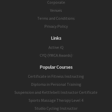
Corporate
Venues
Terms and Conditions
Privacy Policy
Links
Active iQ
CYQ (YMCA Awards)
Popular Courses
Certificate in Fitness Instructing
Diploma in Personal Training
Suspension and Kettlebell Instructor Certificate
Sports Massage Therapy Level 4
Studio Cycling Instructor