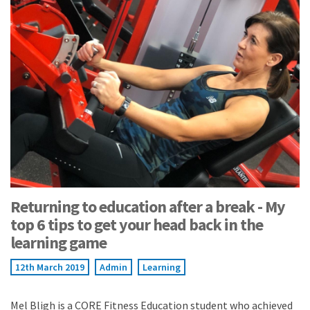
Returning to education after a break - My
top 6 tips to get your head back in the
learning game
12th March 2019
Admin
Learning
Mel Bligh is a CORE Fitness Education student who achieved