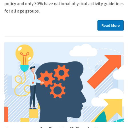
policy and only 30% have national physical activity guidelines
for all age groups.
Read More