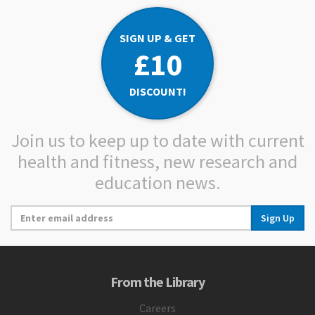
SIGN UP & GET
£10
DISCOUNT!
Join us to keep up to date with current
health and fitness, new research and
education news.
Sign Up
From the Library
Careers