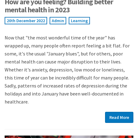
How are you feeling? Building better
mental health in 2023
20th December 2022
Admin
Learning
Now that "the most wonderful time of the year" has
wrapped up, many people often report feeling a bit flat. For
some, it's the usual "January blues", but for others, poor
mental health can cause major disruption to their lives.
Whether it's anxiety, depression, low mood or loneliness,
this time of year can be incredibly difficult for many people.
Sadly, patterns of increased rates of depression during the
holidays and into January have been well-documented in
healthcare.
Read More