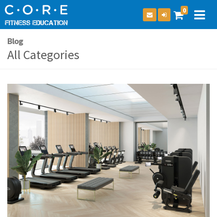
0
Blog
All Categories