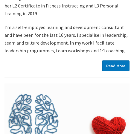
her L2 Certificate in Fitness Instructing and L3 Personal
Training in 2019.
I'm a self-employed learning and development consultant
and have been for the last 16 years. I specialise in leadership,
team and culture development. In my work I facilitate
leadership programmes, team workshops and 1:1 coaching.
Read More