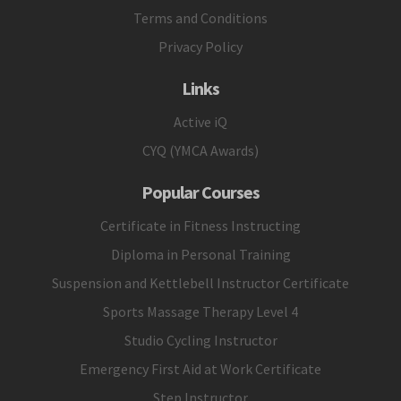
Terms and Conditions
Privacy Policy
Links
Active iQ
CYQ (YMCA Awards)
Popular Courses
Certificate in Fitness Instructing
Diploma in Personal Training
Suspension and Kettlebell Instructor Certificate
Sports Massage Therapy Level 4
Studio Cycling Instructor
Emergency First Aid at Work Certificate
Step Instructor