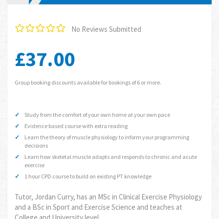
No Reviews Submitted
£37.00
Group booking discounts available for bookings of 6 or more.
Study from the comfort of your own home at your own pace
Evidence based course with extra reading
Learn the theory of muscle physiology to inform your programming
decisions
Learn how skeletal muscle adapts and responds to chronic and acute
exercise
1 hour CPD course to build on existing PT knowledge
Tutor, Jordan Curry, has an MSc in Clinical Exercise Physiology
and a BSc in Sport and Exercise Science and teaches at
College and University level.