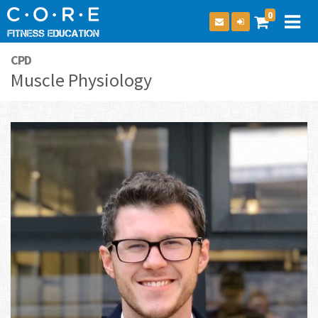
0
CPD
Muscle Physiology