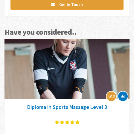
Get In Touch
Have you considered..
LV.3
Diploma in Sports Massage Level 3