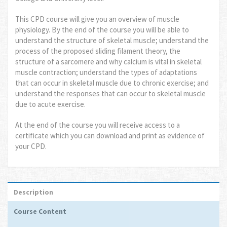
This CPD course will give you an overview of muscle
physiology. By the end of the course you will be able to
understand the structure of skeletal muscle; understand the
process of the proposed sliding filament theory, the
structure of a sarcomere and why calcium is vital in skeletal
muscle contraction; understand the types of adaptations
that can occur in skeletal muscle due to chronic exercise; and
understand the responses that can occur to skeletal muscle
due to acute exercise.
At the end of the course you will receive access to a
certificate which you can download and print as evidence of
your CPD.
Description
Course Content