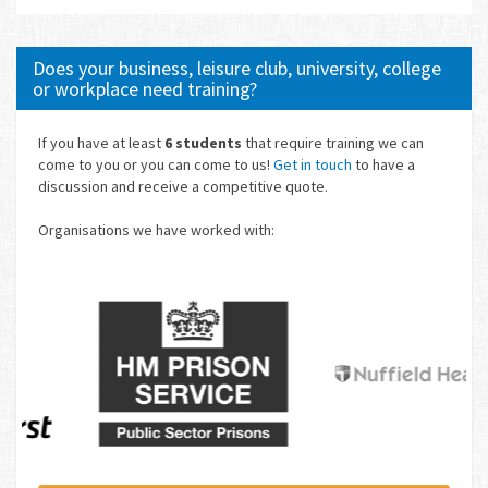
Does your business, leisure club, university, college
or workplace need training?
If you have at least
6 students
that require training we can
come to you or you can come to us!
Get in touch
to have a
discussion and receive a competitive quote.
Organisations we have worked with: