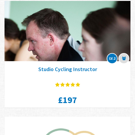
LV.2
Studio Cycling Instructor
£197