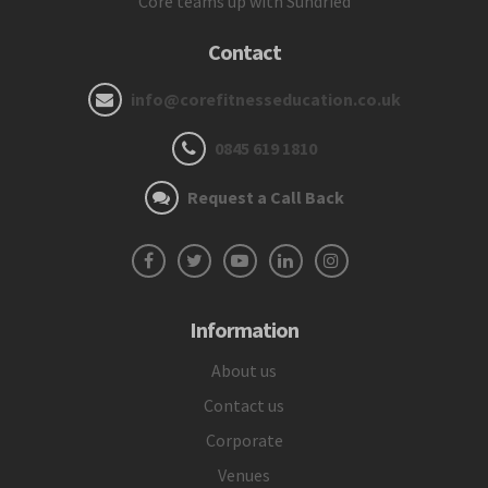
Core teams up with Sundried
Contact
info@corefitnesseducation.co.uk
0845 619 1810
Request a Call Back
Information
About us
Contact us
Corporate
Venues