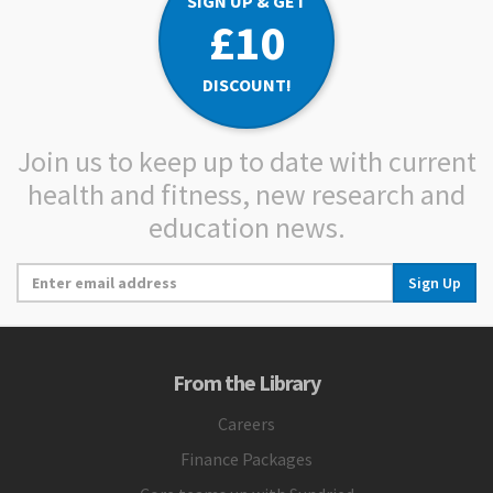
SIGN UP & GET
£10
DISCOUNT!
Join us to keep up to date with current
health and fitness, new research and
education news.
Sign Up
From the Library
Careers
Finance Packages