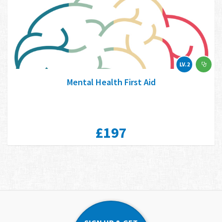
LV.2
Mental Health First Aid
£197