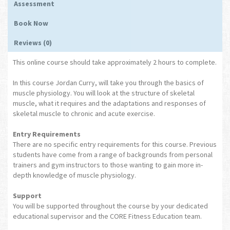
Assessment
Book Now
Reviews (0)
This online course should take approximately 2 hours to complete.
In this course Jordan Curry, will take you through the basics of
muscle physiology. You will look at the structure of skeletal
muscle, what it requires and the adaptations and responses of
skeletal muscle to chronic and acute exercise.
Entry Requirements
There are no specific entry requirements for this course. Previous
students have come from a range of backgrounds from personal
trainers and gym instructors to those wanting to gain more in-
depth knowledge of muscle physiology.
Support
You will be supported throughout the course by your dedicated
educational supervisor and the CORE Fitness Education team.