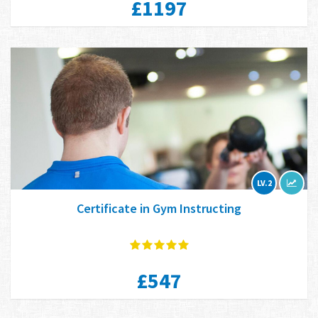
£1197
LV.2
Certificate in Gym Instructing
£547